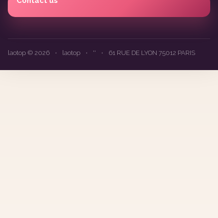
Contact us
laotop © 2026
•
laotop
•
''
•
61 RUE DE LYON 75012 PARIS