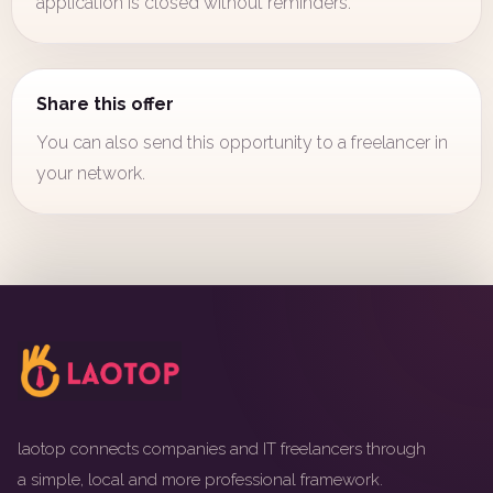
application is closed without reminders.
Share this offer
You can also send this opportunity to a freelancer in
your network.
laotop connects companies and IT freelancers through
a simple, local and more professional framework.