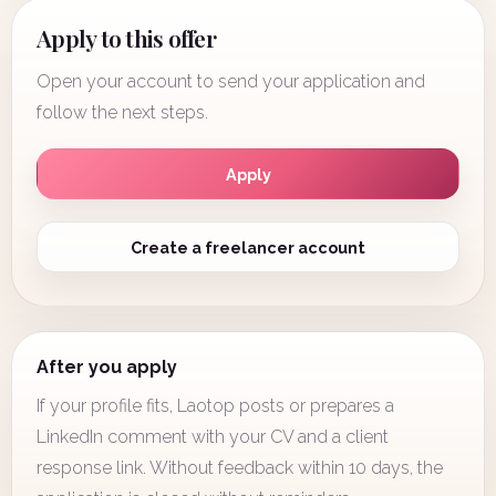
Apply to this offer
Open your account to send your application and
follow the next steps.
Apply
Create a freelancer account
After you apply
If your profile fits, Laotop posts or prepares a
LinkedIn comment with your CV and a client
response link. Without feedback within 10 days, the