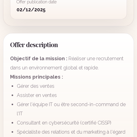
Offer publication date
02/12/2025
Offer description
Objectif de la mission :
Réaliser une recrutement
dans un environnement global et rapide.
Missions principales :
Gérer des ventes
Assister en ventes
Gérer l'équipe IT ou être second-in-command de
l'IT
Consultant en cybersécurité (certifié CISSP)
Spécialiste des relations et du marketing à l'égard