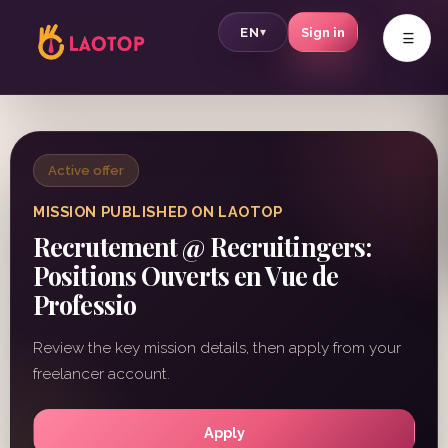
v
EN
Sign in
▾
Active offer
MISSION PUBLISHED ON LAOTOP
Recrutement @ Recruitingers:
Positions Ouverts en Vue de
Professio
Review the key mission details, then apply from your
freelancer account.
Apply