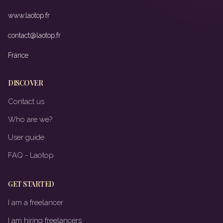
www.laotop.fr
contact@laotop.fr
France
DISCOVER
Contact us
Who are we?
User guide
FAQ - Laotop
GET STARTED
I am a freelancer
I am hiring freelancers