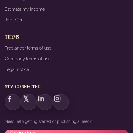
Estimate my income
Job offer
TERMS
Freelancer terms of use
Company terms of use
Legal notice
STAY CONNECTED
Need help getting started or publishing a need?