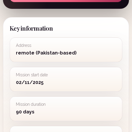
Key information
Address
remote (Pakistan-based)
Mission start date
02/11/2025
Mission duration
90 days