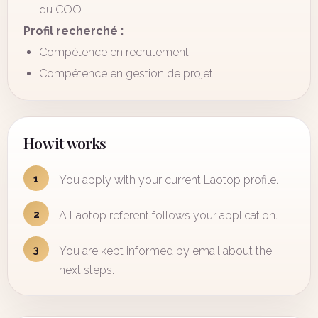
du COO
Profil recherché :
Compétence en recrutement
Compétence en gestion de projet
How it works
1
You apply with your current Laotop profile.
2
A Laotop referent follows your application.
3
You are kept informed by email about the
next steps.