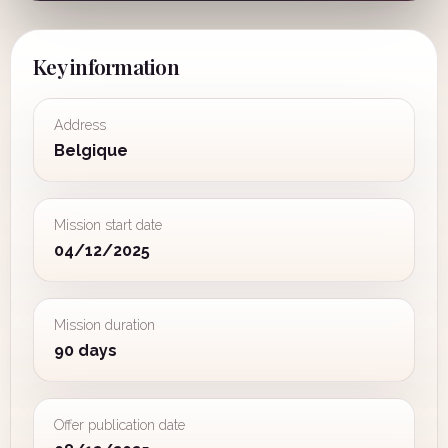
Key information
Address
Belgique
Mission start date
04/12/2025
Mission duration
90 days
Offer publication date