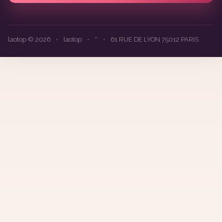
laotop © 2026
•
laotop
•
''
•
61 RUE DE LYON 75012 PARIS