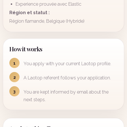
Experience prouvée avec Elastic
Région et statut :
Région flamande, Belgique (Hybride)
How it works
1
You apply with your current Laotop profile.
2
A Laotop referent follows your application.
3
You are kept informed by email about the
next steps.