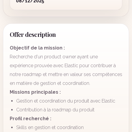
08/12/2025
Offer description
Objectif de la mission :
Recherche d'un product owner ayant une
expérience prouvée avec Elastic pour contribuer à
notre roadmap et mettre en valeur ses compétences
en matière de gestion et coordination.
Missions principales :
Gestion et coordination du produit avec Elastic
Contribution à la roadmap du produit
Profil recherché :
Skills en gestion et coordination