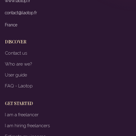
www.laotop.fr
contact@laotop.fr
France
DISCOVER
Contact us
Who are we?
User guide
FAQ - Laotop
GET STARTED
I am a freelancer
I am hiring freelancers