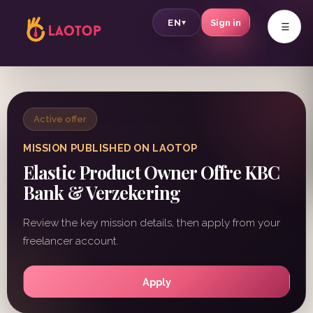
v
EN
Sign in
▾
Active offer
MISSION PUBLISHED ON LAOTOP
Elastic Product Owner Offre KBC
Bank & Verzekering
Review the key mission details, then apply from your
freelancer account.
Apply