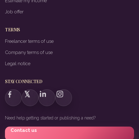
Estimate my income
Job offer
TERMS
Freelancer terms of use
Company terms of use
Legal notice
STAY CONNECTED
Need help getting started or publishing a need?
Contact us