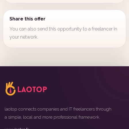
Share this offer
You can also send this opportunity to a freelancer in
your network.
laotop connects companies and IT freelancers through
a simple, local and more professional framework.