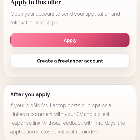
Apply to this offer
Open your account to send your application and
follow the next steps.
Apply
Create a freelancer account
After you apply
If your profile fits, Laotop posts or prepares a
LinkedIn comment with your CV and a client
response link. Without feedback within 10 days, the
application is closed without reminders.