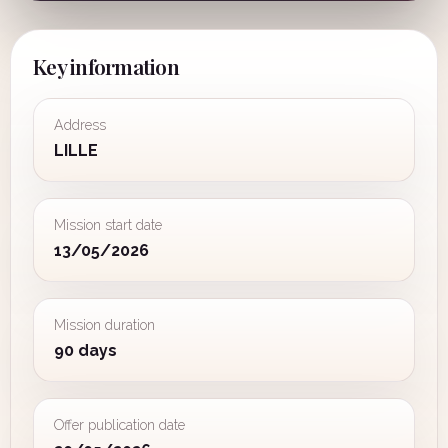
Key information
Address
LILLE
Mission start date
13/05/2026
Mission duration
90 days
Offer publication date