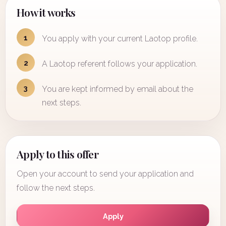
How it works
1
You apply with your current Laotop profile.
2
A Laotop referent follows your application.
3
You are kept informed by email about the
next steps.
Apply to this offer
Open your account to send your application and
follow the next steps.
Apply