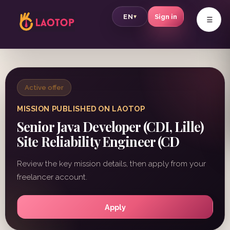
v
EN
Sign in
▾
Active offer
MISSION PUBLISHED ON LAOTOP
Senior Java Developer (CDI, Lille)
Site Reliability Engineer (CD
Review the key mission details, then apply from your
freelancer account.
Apply