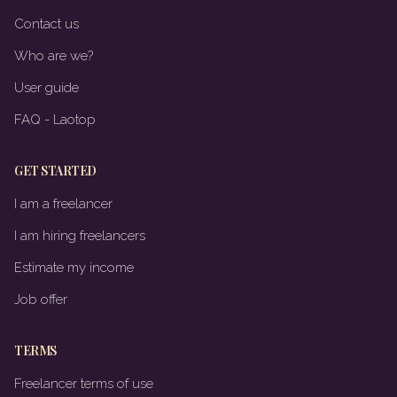
Contact us
Who are we?
User guide
FAQ - Laotop
GET STARTED
I am a freelancer
I am hiring freelancers
Estimate my income
Job offer
TERMS
Freelancer terms of use