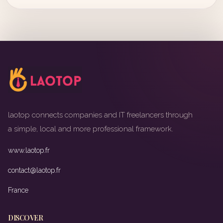
laotop connects companies and IT freelancers through
a simple, local and more professional framework.
www.laotop.fr
contact@laotop.fr
France
DISCOVER