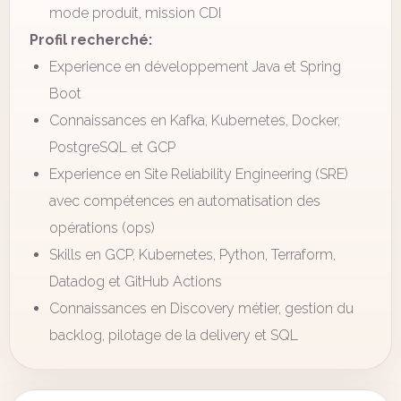
mode produit, mission CDI
Profil recherché:
Experience en développement Java et Spring
Boot
Connaissances en Kafka, Kubernetes, Docker,
PostgreSQL et GCP
Experience en Site Reliability Engineering (SRE)
avec compétences en automatisation des
opérations (ops)
Skills en GCP, Kubernetes, Python, Terraform,
Datadog et GitHub Actions
Connaissances en Discovery métier, gestion du
backlog, pilotage de la delivery et SQL