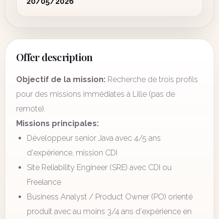
20/05/2026
Offer description
Objectif de la mission:
Recherche de trois profils
pour des missions immédiates à Lille (pas de
remote).
Missions principales:
Développeur senior Java avec 4/5 ans
d'expérience, mission CDI
Site Reliability Engineer (SRE) avec CDI ou
Freelance
Business Analyst / Product Owner (PO) orienté
produit avec au moins 3/4 ans d'expérience en