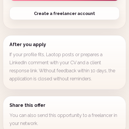
Create a freelancer account
After you apply
If your profile fits, Laotop posts or prepares a
LinkedIn comment with your CV and a client
response link. Without feedback within 10 days, the
application is closed without reminders.
Share this offer
You can also send this opportunity to a freelancer in
your network.