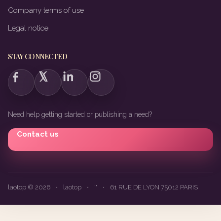
Company terms of use
Legal notice
STAY CONNECTED
Need help getting started or publishing a need?
Contact us
laotop © 2026
•
laotop
•
''
•
61 RUE DE LYON 75012 PARIS