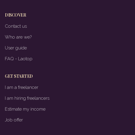
DISCOVER
Contact us
Who are we?
User guide
FAQ - Laotop
GET STARTED
I am a freelancer
I am hiring freelancers
Estimate my income
Job offer