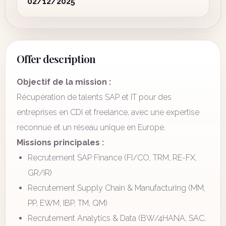
02/12/2025
Offer description
Objectif de la mission :
Récupération de talents SAP et IT pour des
entreprises en CDI et freelance, avec une expertise
reconnue et un réseau unique en Europe.
Missions principales :
Recrutement SAP Finance (FI/CO, TRM, RE-FX,
GR/IR)
Recrutement Supply Chain & Manufacturing (MM,
PP, EWM, IBP, TM, QM)
Recrutement Analytics & Data (BW/4HANA, SAC,