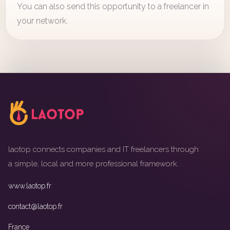
You can also send this opportunity to a freelancer in
your network.
laotop connects companies and IT freelancers through
a simple, local and more professional framework.
www.laotop.fr
contact@laotop.fr
France