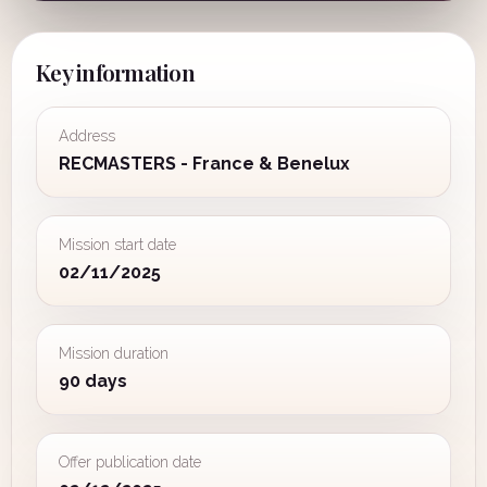
Key information
Address
RECMASTERS - France & Benelux
Mission start date
02/11/2025
Mission duration
90 days
Offer publication date