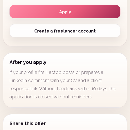
Apply
Create a freelancer account
After you apply
If your profile fits, Laotop posts or prepares a
LinkedIn comment with your CV and a client
response link. Without feedback within 10 days, the
application is closed without reminders.
Share this offer