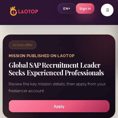
v
EN
Sign in
▾
Active offer
MISSION PUBLISHED ON LAOTOP
Global SAP Recruitment Leader
Seeks Experienced Professionals
Review the key mission details, then apply from your
freelancer account.
Apply