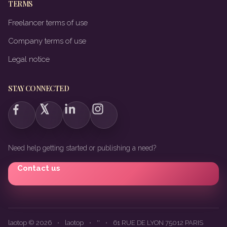
TERMS
Freelancer terms of use
Company terms of use
Legal notice
STAY CONNECTED
Need help getting started or publishing a need?
Contact us
laotop © 2026
•
laotop
•
''
•
61 RUE DE LYON 75012 PARIS