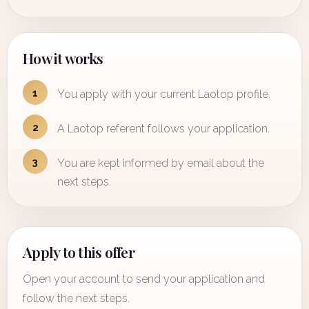
How it works
1
You apply with your current Laotop profile.
2
A Laotop referent follows your application.
3
You are kept informed by email about the
next steps.
Apply to this offer
Open your account to send your application and
follow the next steps.