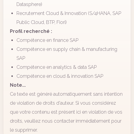
Datasphere)
Recrutement Cloud & Innovation (S/4HANA, SAP
Public Cloud, BTP, Fiori)
Profil recherché :
Compétence en finance SAP
Compétence en supply chain & manufacturing
SAP
Compétence en analytics & data SAP
Compétence en cloud & innovation SAP
Note...
Ce texte est généré automatiquement sans intention
de violation de droits d'auteur. Si vous considérez
que votre contenu est présent ici en violation de vos
droits, veuillez nous contacter immédiatement pour
le supprimer.