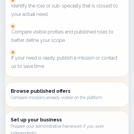
Identify the role or sub-specialty that is closest to
your actual need.
Compare visible profiles and published roles to
better define your scope.
If your need is ready, publish a mission or contact
us to save time.
Browse published offers
Compare missions already visible on the platform.
Set up your business
Prepare your administrative framework if you work
independently.