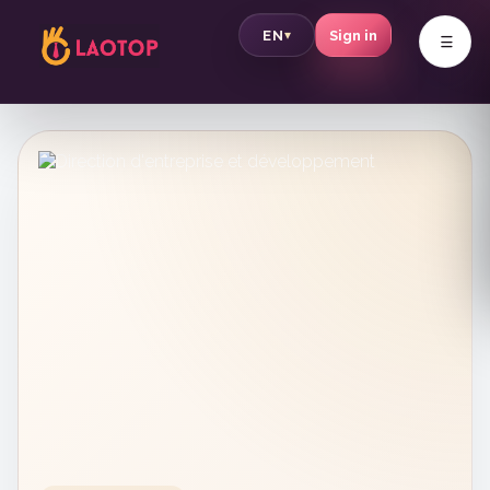
v
EN
Sign in
▾