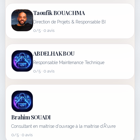
Taoufik BOUACHMA
Direction de Projets & Responsable BI
0/5 · 0 avis
ABDELHAK BOU
Responsable Maintenance Technique
0/5 · 0 avis
Brahim SOUADI
Consultant en maitrise d'ouvrage à la maitrise d'Å“uvre
0/5 · 0 avis