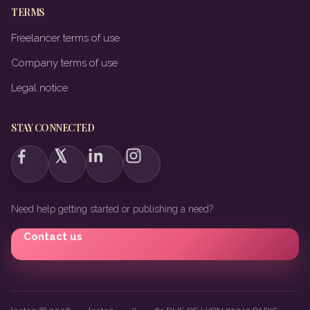
TERMS
Freelancer terms of use
Company terms of use
Legal notice
STAY CONNECTED
Need help getting started or publishing a need?
Contact us