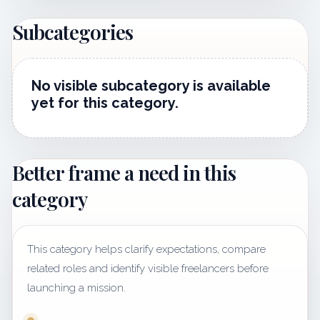
Subcategories
No visible subcategory is available
yet for this category.
Better frame a need in this
category
This category helps clarify expectations, compare
related roles and identify visible freelancers before
launching a mission.