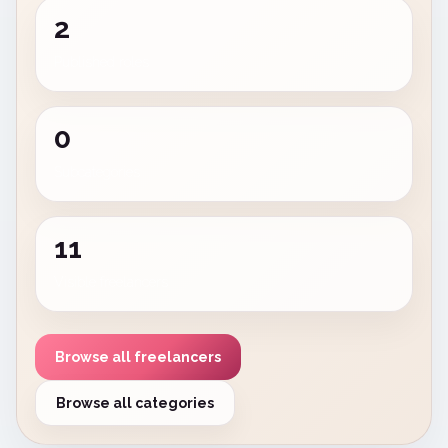
2
Published roles
0
Subcategories
11
Visible freelancers
Browse all freelancers
Browse all categories